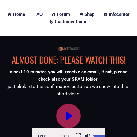
Home
FAQ
Forum
Shop
Infocenter
Customer Login
ALMOST DONE: PLEASE WATCH THIS!
in next 10 minutes you will receive an email, if not, please 
check also your SPAM folder 
just click into the confirmation button as we show into this 
short video 
0:00
0:00