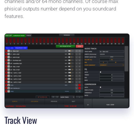
channels and/or 64 mono channels. Of course max 
phisical outputs number depend on you soundcard 
features.
Track View