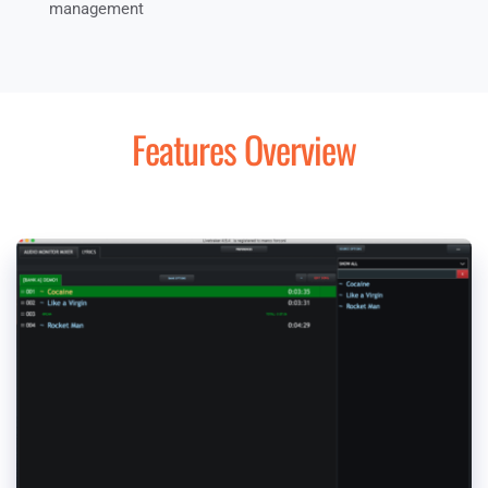
management
Features Overview