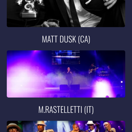
MATT DUSK (CA)
M.RASTELLETTI (IT)