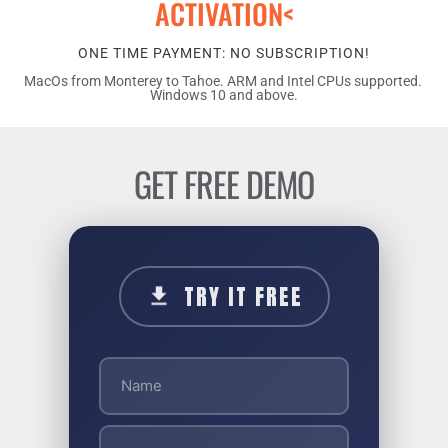
ACTIVATION<
ONE TIME PAYMENT: NO SUBSCRIPTION!
MacOs from Monterey to Tahoe. ARM and Intel CPUs supported. 
Windows 10 and above.
GET FREE DEMO
TRY IT FREE