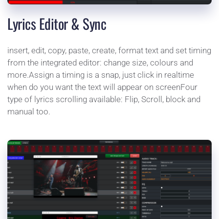
Lyrics Editor & Sync
insert, edit, copy, paste, create, format text and set timing 
from the integrated editor: change size, colours and 
more.Assign a timing is a snap, just click in realtime 
when do you want the text will appear on screenFour 
type of lyrics scrolling available: Flip, Scroll, block and 
manual too.