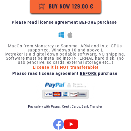
BUY NOW 129.00 €
Please read 
license agreement
BEFORE
 purchase 
MacOs from Monterey to Sonoma. ARM and Intel CPUs 
supported. Windows 10 and above.L
ivetraker is a digital downloadable software, NO shipping. 
Software must be installed into INTERNAL hard disk. (no 
usb pendrive, sd cards, external storage etc..)
License it is NOT transferable!
Please read 
license agreement
BEFORE
 purchase 
Pay safely with Paypal, Credit Cards, Bank Transfer 