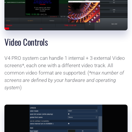
Video Controls
V4 PRO system can handle 1 internal + 3 external Video 
screens*, each one with a different video track. All 
common video format are supported. (
*max number of 
screens are defined by your hardware and operating 
system
)