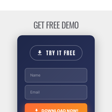
GET FREE DEMO
TRY IT FREE
DOWNLOAD NOW!