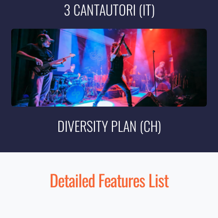
3 CANTAUTORI (IT)
DIVERSITY PLAN (CH)
Detailed Features List