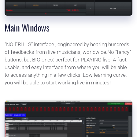
Main Windows
“NO FRILLS” interface , engineered by hearing hundreds 
of feedbacks from live musicians, worldwide.No “fancy” 
buttons, but BIG ones: perfect for PLAYING live! A fast, 
usable, and easy interface from where you will be able 
to access anything in a few clicks. Low learning curve: 
you will be able to start working live in minutes!