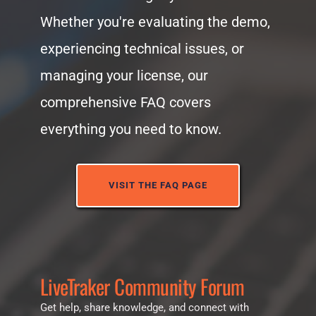
Whether you're evaluating the demo, 
experiencing technical issues, or 
managing your license, our 
comprehensive FAQ covers 
everything you need to know.
VISIT THE FAQ PAGE
LiveTraker Community Forum
Get help, share knowledge, and connect with 