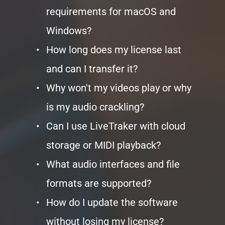
requirements for macOS and 
Windows?
How long does my license last 
and can I transfer it?
Why won't my videos play or why 
is my audio crackling?
Can I use LiveTraker with cloud 
storage or MIDI playback?
What audio interfaces and file 
formats are supported?
How do I update the software 
without losing my license?