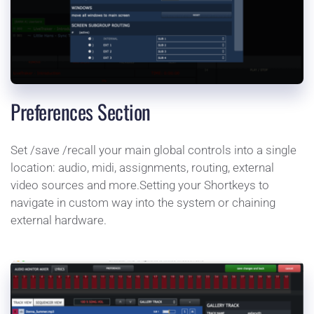
Preferences Section
Set /save /recall your main global controls into a single 
location: audio, midi, assignments, routing, external 
video sources and more.Setting your Shortkeys to 
navigate in custom way into the system or chaining 
external hardware.