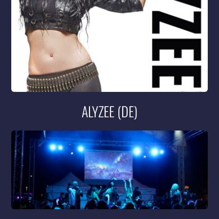
ALYZEE (DE)