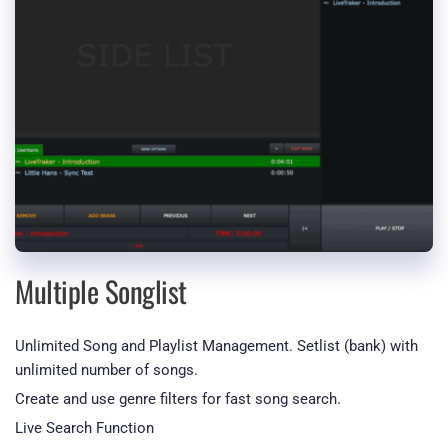
Multiple Songlist
Unlimited Song and Playlist Management. Setlist (bank) with 
unlimited number of songs.
Create and use genre filters for fast song search.
Live Search Function