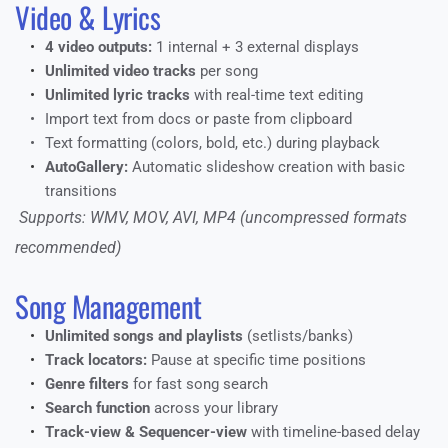
Video & Lyrics
4 video outputs:
 1 internal + 3 external displays
Unlimited video tracks
 per song
Unlimited lyric tracks
 with real-time text editing
Import text from docs or paste from clipboard
Text formatting (colors, bold, etc.) during playback
AutoGallery:
 Automatic slideshow creation with basic 
transitions
 Supports: WMV, MOV, AVI, MP4 (uncompressed formats 
recommended)
Song Management
Unlimited songs and playlists
 (setlists/banks)
Track locators:
 Pause at specific time positions
Genre filters
 for fast song search
Search function
 across your library
Track-view & Sequencer-view
 with timeline-based delay 