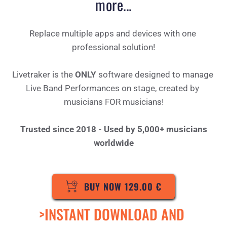
more...
Replace multiple apps and devices with one 
professional solution!
Livetraker is the 
ONLY
 software designed to manage 
Live Band Performances on stage, created by 
musicians FOR musicians!
Trusted since 2018 - Used by 5,000+ musicians 
world
wide
BUY NOW 129.00 €
>INSTANT DOWNLOAD AND 