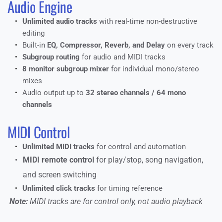
Audio Engine
Unlimited audio tracks
 with real-time non-destructive 
editing
Built-in 
EQ, Compressor, Reverb, and Delay
 on every track
Subgroup routing
 for audio and MIDI tracks
8 monitor subgroup mixer
 for individual mono/stereo 
mixes
Audio output up to 
32 stereo channels / 64 mono 
channels
MIDI Control
Unlimited MIDI tracks
 for control and automation
MIDI remote control 
for play/stop, song navigation, 
and screen switching
Unlimited click tracks
 for timing reference
 Note:
 MIDI tracks are for control only, not audio playback