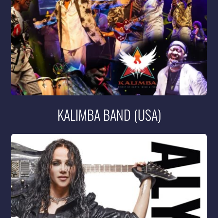
KALIMBA BAND (USA)