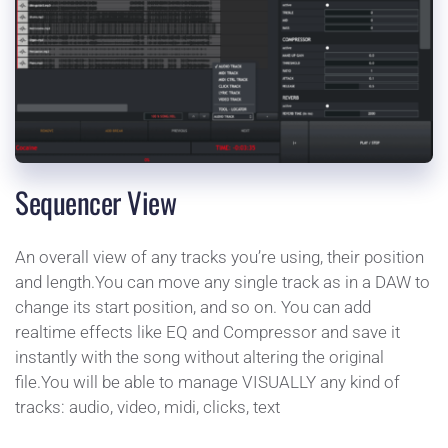
Sequencer View
An overall view of any tracks you’re using, their position 
and length.You can move any single track as in a DAW to 
change its start position, and so on. You can add 
realtime effects like EQ and Compressor and save it 
instantly with the song without altering the original 
file.You will be able to manage VISUALLY any kind of 
tracks: audio, video, midi, clicks, text