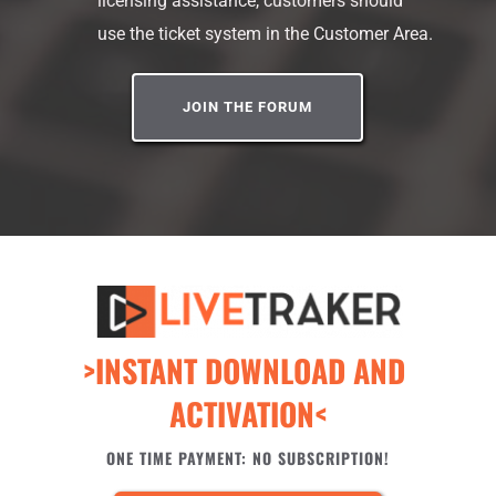
licensing assistance, customers should 
use the ticket system in the Customer Area.
JOIN THE FORUM
>INSTANT DOWNLOAD AND 
ACTIVATION<
ONE TIME PAYMENT: NO SUBSCRIPTION!