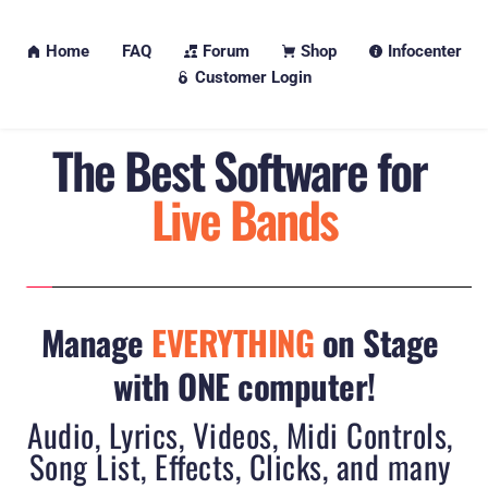
Home
FAQ
Forum
Shop
Infocenter
Customer Login
The 
Best
 Software for 
Live Bands
Manage 
EVERYTHING
 on Stage 
with ONE computer!
Audio, Lyrics, Videos, Midi Controls, 
Song List, Effects, Clicks, and many 