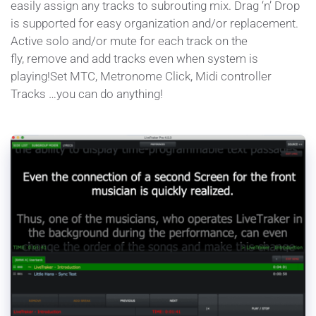
easily assign any tracks to subrouting mix. Drag ‘n’ Drop 
is supported for easy organization and/or replacement. 
Active solo and/or mute for each track on the 
fly, remove and add tracks even when system is 
playing!Set MTC, Metronome Click, Midi controller 
Tracks …you can do anything!