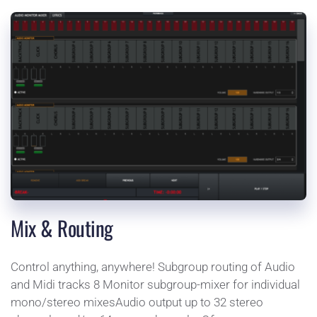
Mix & Routing
Control anything, anywhere! Subgroup routing of Audio 
and Midi tracks 8 Monitor subgroup-mixer for individual 
mono/stereo mixesAudio output up to 32 stereo 