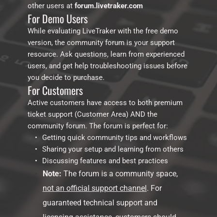
other users at 
forum.livetraker.com
For Demo Users
While evaluating LiveTraker with the free demo 
version, the community forum is your support 
resource. Ask questions, learn from experienced 
users, and get help troubleshooting issues before 
you decide to purchase.
For Customers
Active customers have access to both premium 
ticket support (Customer Area) AND the 
community forum. The forum is perfect for:
Getting quick community tips and workflows
Sharing your setup and learning from others
Discussing features and best practices
Note:
 The forum is a community space, 
not an official support channel
. For 
guaranteed technical support and 