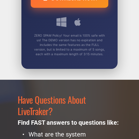
ZERO SPAM Policy! Your email is 100% safe with
us! The DEMO version has no expiration and
includes the same features as the FULL
version, but is limited to a maximum of 5 songs,
each with a maximum length of 3:15 minutes.
Have Questions About 
LiveTraker?
Find FAST answers to questions like:
What are the system 