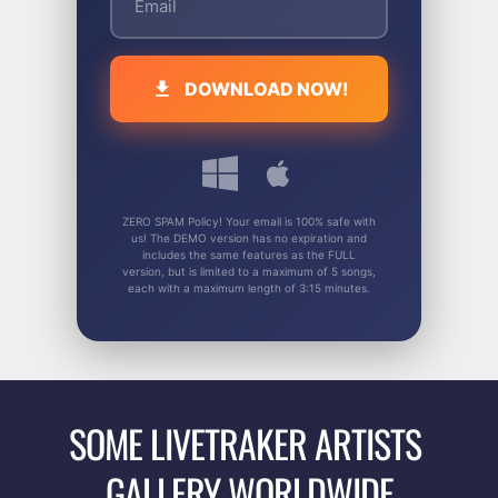
DOWNLOAD NOW!
ZERO SPAM Policy! Your email is 100% safe with
us! The DEMO version has no expiration and
includes the same features as the FULL
version, but is limited to a maximum of 5 songs,
each with a maximum length of 3:15 minutes.
SOME LIVETRAKER ARTISTS 
GALLERY WORLDWIDE