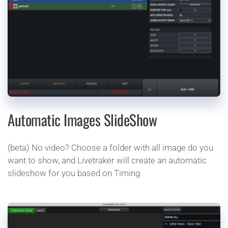
Automatic Images SlideShow 
(beta) No video? Choose a folder with all image do you 
want to show, and Livetraker will create an automatic 
slideshow for you based on Timing. 