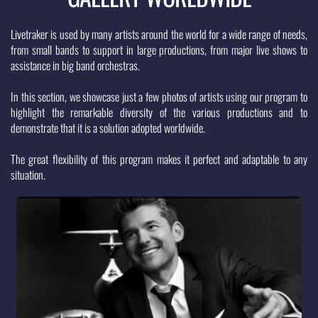
Livetraker is used by many artists around the world for a wide range of needs, 
from small bands to support in large productions, from major live shows to 
assistance in big band orchestras. 
In this section, we showcase just a few photos of artists using our program to 
highlight the remarkable diversity of the various productions and to 
demonstrate that it is a solution adopted worldwide. 
The great flexibility of this program makes it perfect and adaptable to any 
situation.