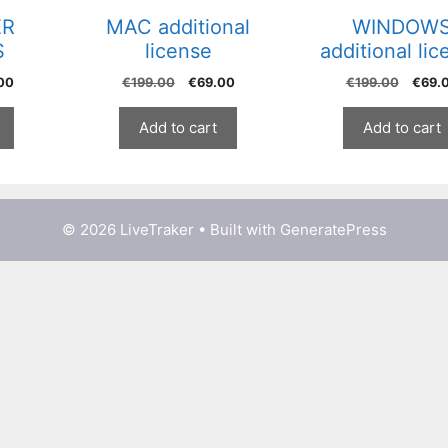
ER
MAC additional
WINDOW
S
license
additional lic
al
Current
Original
Current
Origi
00
€
199.00
€
69.00
€
199.00
€
69.
price
price
price
price
is:
was:
is:
was:
Add to cart
Add to cart
00.
€129.00.
€199.00.
€69.00.
€199.
© 2026 LiveTraker
• Built with
GeneratePress