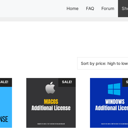
Home
FAQ
Forum
Sh
SALE!
SALE!
S