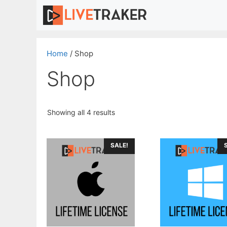
Skip
to
content
Home
/ Shop
Shop
Sorted
Showing all 4 results
by
price:
high
SALE!
to
low