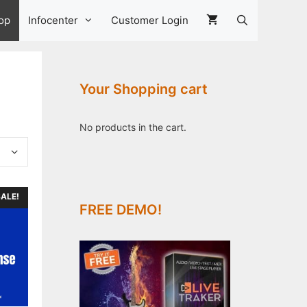
op
Infocenter
Customer Login
Your Shopping cart
No products in the cart.
ALE!
FREE DEMO!